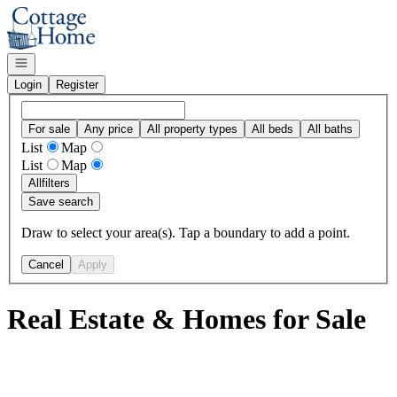
Go to: Homepage
Open navigation
Login
Register
For sale
Any price
All property types
All beds
All baths
List
Map
List
Map
All
filters
Save search
Draw to select your area(s). Tap a boundary to add a point.
Cancel
Apply
Real Estate & Homes for Sale