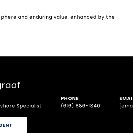
osphere and enduring value, enhanced by the
graaf
PHONE
EMAI
shore Specialist
(616) 886-1840
[ema
GENT