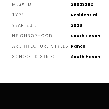
MLS® ID
26023282
TYPE
Residential
YEAR BUILT
2026
NEIGHBORHOOD
South Haven
ARCHITECTURE STYLES
Ranch
SCHOOL DISTRICT
South Haven