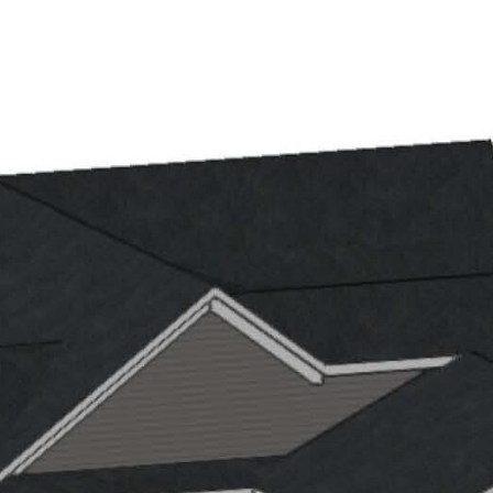
ET THE TEAM
PROPERTIES
HOME SEARCH
NEIGH