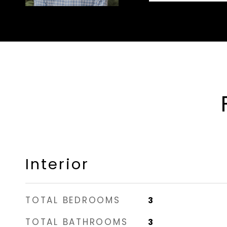
Interior
TOTAL BEDROOMS
3
TOTAL BATHROOMS
3