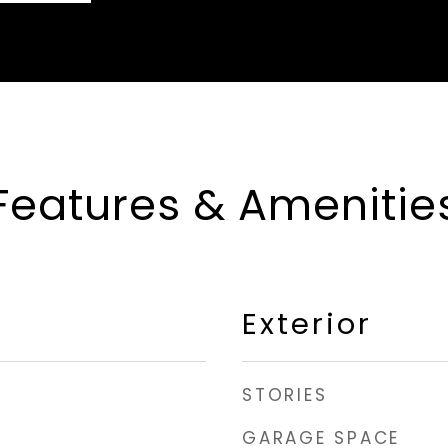
Features & Amenitie
Exterior
STORIES
GARAGE SPACE