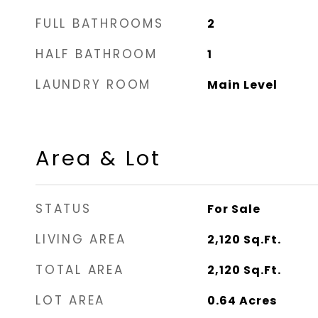
FULL BATHROOMS
2
HALF BATHROOM
1
LAUNDRY ROOM
Main Level
Area & Lot
STATUS
For Sale
LIVING AREA
2,120
Sq.Ft.
TOTAL AREA
2,120
Sq.Ft.
LOT AREA
0.64
Acres