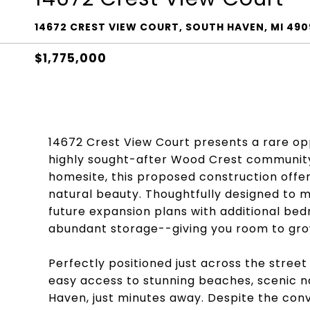
14672 CREST VIEW COURT, SOUTH HAVEN, MI 49
$1,775,000
14672 Crest View Court presents a rare opp
highly sought-after Wood Crest community
homesite, this proposed construction offer
natural beauty. Thoughtfully designed to m
future expansion plans with additional bed
abundant storage--giving you room to gro
Perfectly positioned just across the street
easy access to stunning beaches, scenic n
Haven, just minutes away. Despite the conv