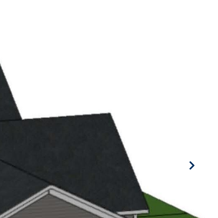
BORHOODS
CONTACT US
(616) 886-1840