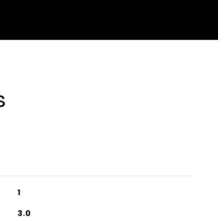
s
1
3.0