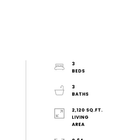
3
3
2,120 SQ.FT.
LIVING