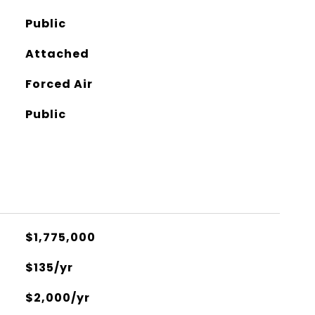
Public
Attached
Forced Air
Public
$1,775,000
$135/yr
$2,000/yr