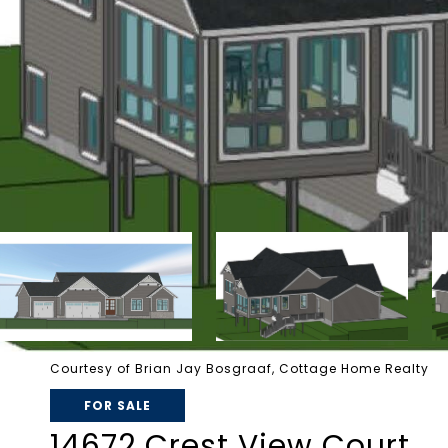
Courtesy of Brian Jay Bosgraaf, Cottage Home Realty
FOR SALE
14672 Crest View Court