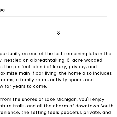
090
ortunity on one of the last remaining lots in the
. Nestled on a breathtaking .6-acre wooded
s the perfect blend of luxury, privacy, and
aximize main-floor living, the home also includes
rooms, a family room, activity space, and
w for years to come.
 from the shores of Lake Michigan, you'll enjoy
ature trails, and all the charm of downtown South
enience, the setting feels peaceful, private, and