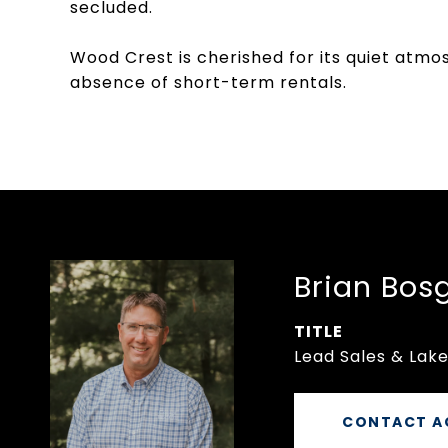
secluded.
Wood Crest is cherished for its quiet atm
absence of short-term rentals.
Brian Bos
TITLE
Lead Sales & Lake
CONTACT A