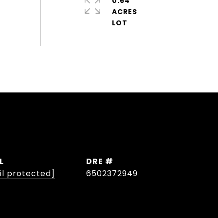
0.64
ACRES
L
DRE #
il protected]
6502372949