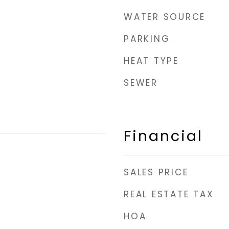
WATER SOURCE
PARKING
HEAT TYPE
SEWER
Financial
SALES PRICE
REAL ESTATE TAX
HOA