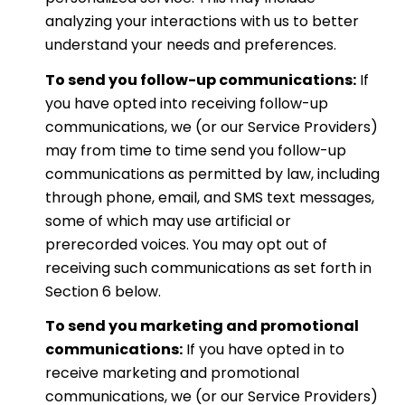
analyzing your interactions with us to better
understand your needs and preferences.
To send you follow-up communications:
If
you have opted into receiving follow-up
communications, we (or our Service Providers)
may from time to time send you follow-up
communications as permitted by law, including
through phone, email, and SMS text messages,
some of which may use artificial or
prerecorded voices. You may opt out of
receiving such communications as set forth in
Section 6 below.
To send you marketing and promotional
communications:
If you have opted in to
receive marketing and promotional
communications, we (or our Service Providers)