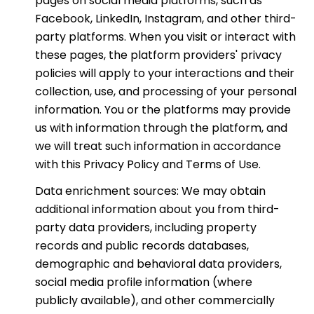
pages on social media platforms, such as
Facebook, LinkedIn, Instagram, and other third-
party platforms. When you visit or interact with
these pages, the platform providers' privacy
policies will apply to your interactions and their
collection, use, and processing of your personal
information. You or the platforms may provide
us with information through the platform, and
we will treat such information in accordance
with this Privacy Policy and Terms of Use.
Data enrichment sources: We may obtain
additional information about you from third-
party data providers, including property
records and public records databases,
demographic and behavioral data providers,
social media profile information (where
publicly available), and other commercially