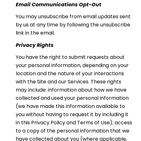
Email Communications Opt-Out
You may unsubscribe from email updates sent
by us at any time by following the unsubscribe
link in the email.
Privacy Rights
You have the right to submit requests about
your personal information, depending on your
location and the nature of your interactions
with the Site and our Services. These rights
may include: information about how we have
collected and used your personal information
(we have made this information available to
you without having to request it by including it
in this Privacy Policy and Terms of Use); access
to a copy of the personal information that we
have collected about you (where applicable,