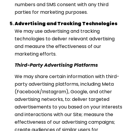
numbers and SMS consent with any third
parties for marketing purposes.
Advertising and Tracking Technologies
We may use advertising and tracking
technologies to deliver relevant advertising
and measure the effectiveness of our
marketing efforts.
Third-Party Advertising Platforms
We may share certain information with third-
party advertising platforms, including Meta
(Facebook/Instagram), Google, and other
advertising networks, to: deliver targeted
advertisements to you based on your interests
and interactions with our Site; measure the
effectiveness of our advertising campaigns;
create audiences of similar users for