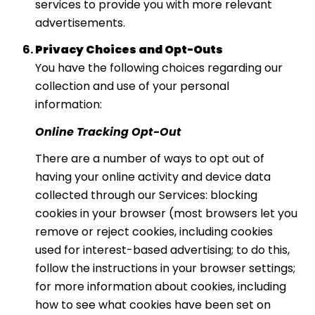
services to provide you with more relevant
advertisements.
Privacy Choices and Opt-Outs
You have the following choices regarding our
collection and use of your personal
information:
Online Tracking Opt-Out
There are a number of ways to opt out of
having your online activity and device data
collected through our Services: blocking
cookies in your browser (most browsers let you
remove or reject cookies, including cookies
used for interest-based advertising; to do this,
follow the instructions in your browser settings;
for more information about cookies, including
how to see what cookies have been set on