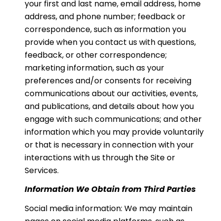
your first and last name, email address, home
address, and phone number; feedback or
correspondence, such as information you
provide when you contact us with questions,
feedback, or other correspondence;
marketing information, such as your
preferences and/or consents for receiving
communications about our activities, events,
and publications, and details about how you
engage with such communications; and other
information which you may provide voluntarily
or that is necessary in connection with your
interactions with us through the Site or
Services.
Information We Obtain from Third Parties
Social media information: We may maintain