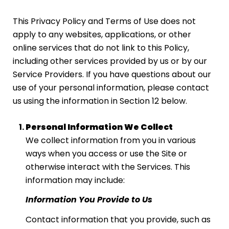
This Privacy Policy and Terms of Use does not
apply to any websites, applications, or other
online services that do not link to this Policy,
including other services provided by us or by our
Service Providers. If you have questions about our
use of your personal information, please contact
us using the information in Section 12 below.
Personal Information We Collect
We collect information from you in various
ways when you access or use the Site or
otherwise interact with the Services. This
information may include:
Information You Provide to Us
Contact information that you provide, such as