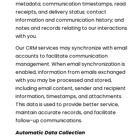
metadata; communication timestamps, read
receipts, and delivery status; contact
information and communication history; and
notes and records relating to our interactions
with you.
Our CRM services may synchronize with email
accounts to facilitate communication
management. When email synchronization is
enabled, information from emails exchanged
with you may be processed and stored,
including email content, sender and recipient
information, timestamps, and attachments.
This data is used to provide better service,
maintain accurate records, and facilitate
follow-up communications.
Automatic Data Collection