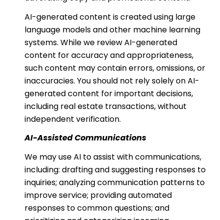
AI-generated content is created using large
language models and other machine learning
systems. While we review AI-generated
content for accuracy and appropriateness,
such content may contain errors, omissions, or
inaccuracies. You should not rely solely on AI-
generated content for important decisions,
including real estate transactions, without
independent verification.
AI-Assisted Communications
We may use AI to assist with communications,
including: drafting and suggesting responses to
inquiries; analyzing communication patterns to
improve service; providing automated
responses to common questions; and