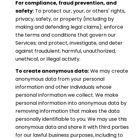
For compliance, fraud prevention, and
safety:
To protect our, your, or others' rights,
privacy, safety, or property (including by
making and defending legal claims); enforce
the terms and conditions that govern our
Services; and protect, investigate, and deter
against fraudulent, harmful, unauthorized,
unethical, or illegal activity.
To create anonymous data:
We may create
anonymous data from your personal
information and other individuals whose
personal information we collect. We make
personal information into anonymous data by
removing information that makes the data
personally identifiable to you. We may use this
anonymous data and share it with third parties
for our lawful business purposes, including to