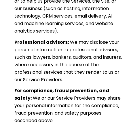
or to help us provide the Services, the Site, or
our business (such as hosting, information
technology, CRM services, email delivery, AI
and machine learning services, and website
analytics services).
Professional advisors:
We may disclose your
personal information to professional advisors,
such as lawyers, bankers, auditors, and insurers,
where necessary in the course of the
professional services that they render to us or
our Service Providers.
For compliance, fraud prevention, and
safety:
We or our Service Providers may share
your personal information for the compliance,
fraud prevention, and safety purposes
described above.