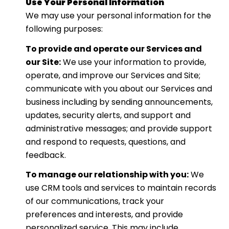
Use Your Personal Information
We may use your personal information for the
following purposes:
To provide and operate our Services and
our Site:
We use your information to provide,
operate, and improve our Services and Site;
communicate with you about our Services and
business including by sending announcements,
updates, security alerts, and support and
administrative messages; and provide support
and respond to requests, questions, and
feedback.
To manage our relationship with you:
We
use CRM tools and services to maintain records
of our communications, track your
preferences and interests, and provide
personalized service. This may include