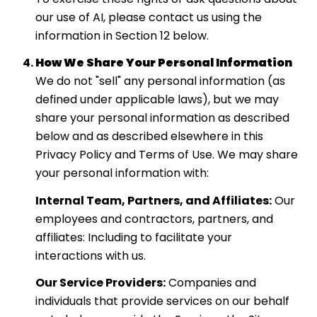
our use of AI, please contact us using the
information in Section 12 below.
How We Share Your Personal Information
We do not "sell" any personal information (as
defined under applicable laws), but we may
share your personal information as described
below and as described elsewhere in this
Privacy Policy and Terms of Use. We may share
your personal information with:
Internal Team, Partners, and Affiliates:
Our
employees and contractors, partners, and
affiliates: Including to facilitate your
interactions with us.
Our Service Providers:
Companies and
individuals that provide services on our behalf