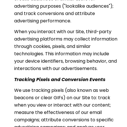
advertising purposes ("lookalike audiences");
and track conversions and attribute
advertising performance.
When you interact with our Site, third-party
advertising platforms may collect information
through cookies, pixels, and similar
technologies. This information may include
your device identifiers, browsing behavior, and
interactions with our advertisements.
Tracking Pixels and Conversion Events
We use tracking pixels (also known as web
beacons or clear GIFs) on our Site to: track
when you view or interact with our content;
measure the effectiveness of our email
campaigns; attribute conversions to specific