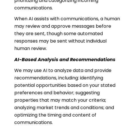
prioritizing and categorizing incoming
communications.
When AI assists with communications, a human
may review and approve messages before
they are sent, though some automated
responses may be sent without individual
human review.
AI-Based Analysis and Recommendations
We may use AI to analyze data and provide
recommendations, including: identifying
potential opportunities based on your stated
preferences and behavior; suggesting
properties that may match your criteria;
analyzing market trends and conditions; and
optimizing the timing and content of
communications.