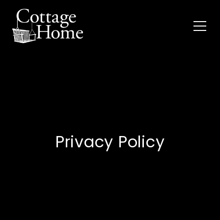
Privacy Policy