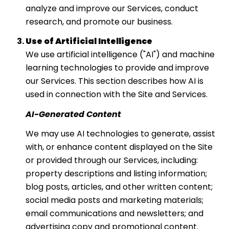
analyze and improve our Services, conduct
research, and promote our business.
Use of Artificial Intelligence
We use artificial intelligence ("AI") and machine
learning technologies to provide and improve
our Services. This section describes how AI is
used in connection with the Site and Services.
AI-Generated Content
We may use AI technologies to generate, assist
with, or enhance content displayed on the Site
or provided through our Services, including:
property descriptions and listing information;
blog posts, articles, and other written content;
social media posts and marketing materials;
email communications and newsletters; and
advertising copy and promotional content.