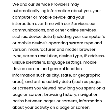
We and our Service Providers may
automatically log information about you, your
computer or mobile device, and your
interaction over time with our Services, our
communications, and other online services,
such as: device data (including your computer's
or mobile device's operating system type and
version, manufacturer and model, browser
type, screen resolution, device type, IP address,
unique identifiers, language settings, mobile
device carrier, and general location
information such as city, state, or geographic
area); and online activity data (such as pages
or screens you viewed, how long you spent on a
page or screen, browsing history, navigation
paths between pages or screens, information
about your activity on a page or screen,