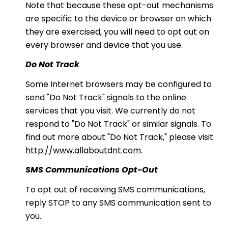
Note that because these opt-out mechanisms
are specific to the device or browser on which
they are exercised, you will need to opt out on
every browser and device that you use.
Do Not Track
Some Internet browsers may be configured to
send "Do Not Track" signals to the online
services that you visit. We currently do not
respond to "Do Not Track" or similar signals. To
find out more about "Do Not Track," please visit
http://www.allaboutdnt.com
.
SMS Communications Opt-Out
To opt out of receiving SMS communications,
reply STOP to any SMS communication sent to
you.