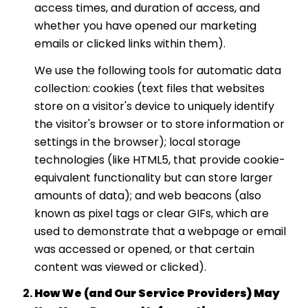
access times, and duration of access, and
whether you have opened our marketing
emails or clicked links within them).
We use the following tools for automatic data
collection: cookies (text files that websites
store on a visitor's device to uniquely identify
the visitor's browser or to store information or
settings in the browser); local storage
technologies (like HTML5, that provide cookie-
equivalent functionality but can store larger
amounts of data); and web beacons (also
known as pixel tags or clear GIFs, which are
used to demonstrate that a webpage or email
was accessed or opened, or that certain
content was viewed or clicked).
How We (and Our Service Providers) May