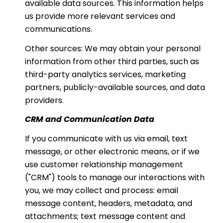
available data sources. This information helps
us provide more relevant services and
communications.
Other sources: We may obtain your personal
information from other third parties, such as
third-party analytics services, marketing
partners, publicly-available sources, and data
providers.
CRM and Communication Data
If you communicate with us via email, text
message, or other electronic means, or if we
use customer relationship management
("CRM") tools to manage our interactions with
you, we may collect and process: email
message content, headers, metadata, and
attachments; text message content and