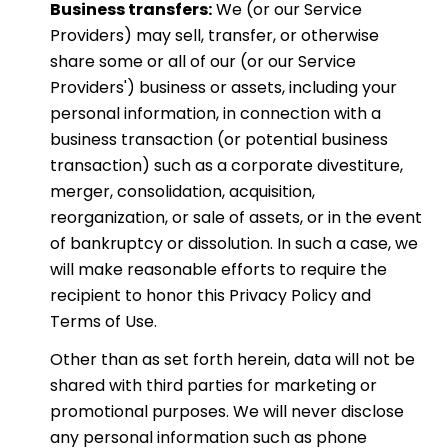
Business transfers:
We (or our Service
Providers) may sell, transfer, or otherwise
share some or all of our (or our Service
Providers') business or assets, including your
personal information, in connection with a
business transaction (or potential business
transaction) such as a corporate divestiture,
merger, consolidation, acquisition,
reorganization, or sale of assets, or in the event
of bankruptcy or dissolution. In such a case, we
will make reasonable efforts to require the
recipient to honor this Privacy Policy and
Terms of Use.
Other than as set forth herein, data will not be
shared with third parties for marketing or
promotional purposes. We will never disclose
any personal information such as phone