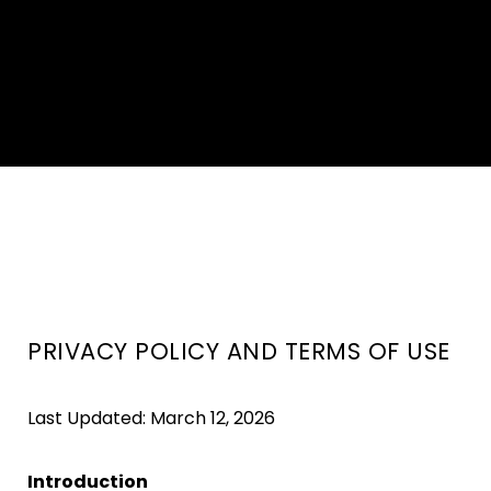
PRIVACY POLICY AND TERMS OF USE
Last Updated: March 12, 2026
Introduction