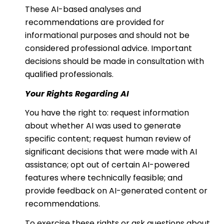
These AI-based analyses and
recommendations are provided for
informational purposes and should not be
considered professional advice. Important
decisions should be made in consultation with
qualified professionals.
Your Rights Regarding AI
You have the right to: request information
about whether AI was used to generate
specific content; request human review of
significant decisions that were made with AI
assistance; opt out of certain AI-powered
features where technically feasible; and
provide feedback on AI-generated content or
recommendations.
To exercise these rights or ask questions about