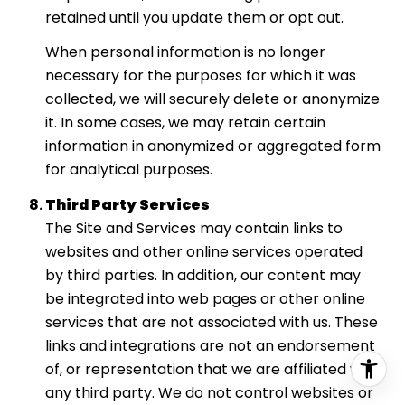
retained until you update them or opt out.
When personal information is no longer
necessary for the purposes for which it was
collected, we will securely delete or anonymize
it. In some cases, we may retain certain
information in anonymized or aggregated form
for analytical purposes.
Third Party Services
The Site and Services may contain links to
websites and other online services operated
by third parties. In addition, our content may
be integrated into web pages or other online
services that are not associated with us. These
links and integrations are not an endorsement
of, or representation that we are affiliated with,
any third party. We do not control websites or