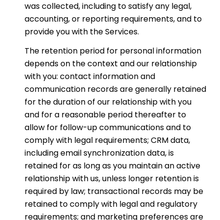
was collected, including to satisfy any legal,
accounting, or reporting requirements, and to
provide you with the Services.
The retention period for personal information
depends on the context and our relationship
with you: contact information and
communication records are generally retained
for the duration of our relationship with you
and for a reasonable period thereafter to
allow for follow-up communications and to
comply with legal requirements; CRM data,
including email synchronization data, is
retained for as long as you maintain an active
relationship with us, unless longer retention is
required by law; transactional records may be
retained to comply with legal and regulatory
requirements; and marketing preferences are