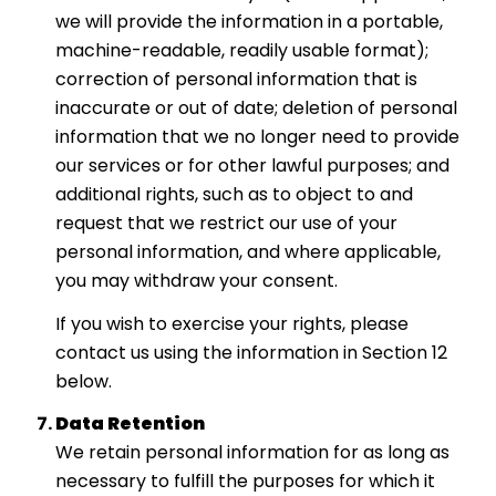
we will provide the information in a portable,
machine-readable, readily usable format);
correction of personal information that is
inaccurate or out of date; deletion of personal
information that we no longer need to provide
our services or for other lawful purposes; and
additional rights, such as to object to and
request that we restrict our use of your
personal information, and where applicable,
you may withdraw your consent.
If you wish to exercise your rights, please
contact us using the information in Section 12
below.
Data Retention
We retain personal information for as long as
necessary to fulfill the purposes for which it