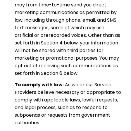
may from time-to-time send you direct
marketing communications as permitted by
law, including through phone, email, and SMS
text messages, some of which may use
artificial or prerecorded voices. Other than as
set forth in Section 4 below, your information
will not be shared with third parties for
marketing or promotional purposes. You may
opt out of receiving such communications as
set forth in Section 6 below.
To comply with law:
As we or our Service
Providers believe necessary or appropriate to
comply with applicable laws, lawful requests,
and legal process, such as to respond to
subpoenas or requests from government
authorities.