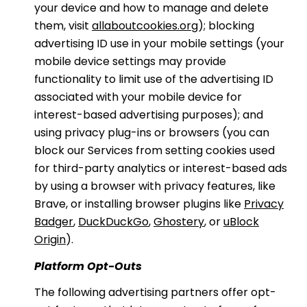
your device and how to manage and delete
them, visit
allaboutcookies.org
); blocking
advertising ID use in your mobile settings (your
mobile device settings may provide
functionality to limit use of the advertising ID
associated with your mobile device for
interest-based advertising purposes); and
using privacy plug-ins or browsers (you can
block our Services from setting cookies used
for third-party analytics or interest-based ads
by using a browser with privacy features, like
Brave, or installing browser plugins like
Privacy
Badger
,
DuckDuckGo
,
Ghostery
, or
uBlock
Origin
).
Platform Opt-Outs
The following advertising partners offer opt-