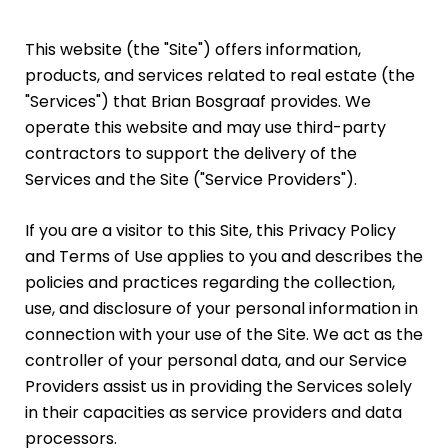
This website (the "Site") offers information,
products, and services related to real estate (the
"Services") that Brian Bosgraaf provides. We
operate this website and may use third-party
contractors to support the delivery of the
Services and the Site ("Service Providers").
If you are a visitor to this Site, this Privacy Policy
and Terms of Use applies to you and describes the
policies and practices regarding the collection,
use, and disclosure of your personal information in
connection with your use of the Site. We act as the
controller of your personal data, and our Service
Providers assist us in providing the Services solely
in their capacities as service providers and data
processors.