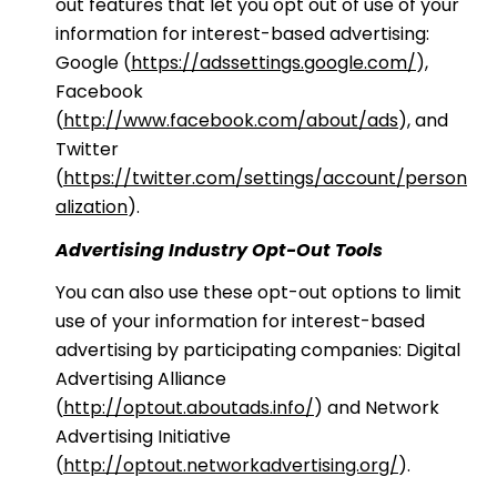
out features that let you opt out of use of your
information for interest-based advertising:
Google (
https://adssettings.google.com/
),
Facebook
(
http://www.facebook.com/about/ads
), and
Twitter
(
https://twitter.com/settings/account/person
alization
).
Advertising Industry Opt-Out Tools
You can also use these opt-out options to limit
use of your information for interest-based
advertising by participating companies: Digital
Advertising Alliance
(
http://optout.aboutads.info/
) and Network
Advertising Initiative
(
http://optout.networkadvertising.org/
).