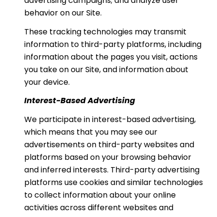
advertising campaigns; and analyze user
behavior on our Site.
These tracking technologies may transmit
information to third-party platforms, including
information about the pages you visit, actions
you take on our Site, and information about
your device.
Interest-Based Advertising
We participate in interest-based advertising,
which means that you may see our
advertisements on third-party websites and
platforms based on your browsing behavior
and inferred interests. Third-party advertising
platforms use cookies and similar technologies
to collect information about your online
activities across different websites and