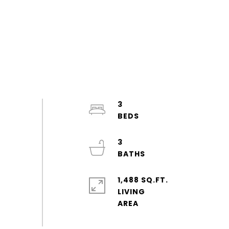
3
3
1,488 SQ.FT.
LIVING