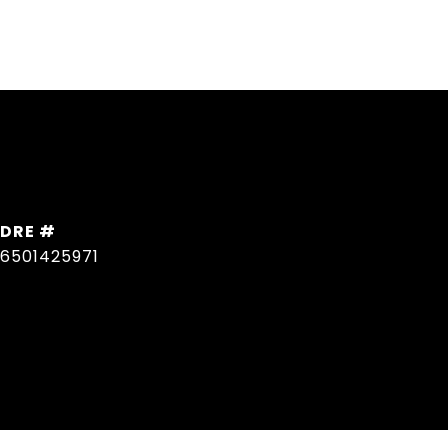
DRE #
6501425971