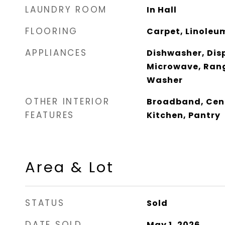
LAUNDRY ROOM
In Hall
FLOORING
Carpet, Linoleu
APPLIANCES
Dishwasher, Disp
Microwave, Rang
Washer
OTHER INTERIOR
Broadband, Cent
FEATURES
Kitchen, Pantry
Area & Lot
STATUS
Sold
DATE SOLD
May 1, 2026