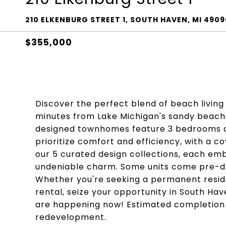
210 ELKENBURG STREET 1, SOUTH HAVEN, MI 4909
$355,000
Discover the perfect blend of beach livin
minutes from Lake Michigan's sandy beaches
designed townhomes feature 3 bedrooms an
prioritize comfort and efficiency, with a 
our 5 curated design collections, each em
undeniable charm. Some units come pre-de
Whether you're seeking a permanent reside
rental, seize your opportunity in South Ha
are happening now! Estimated completion i
redevelopment.