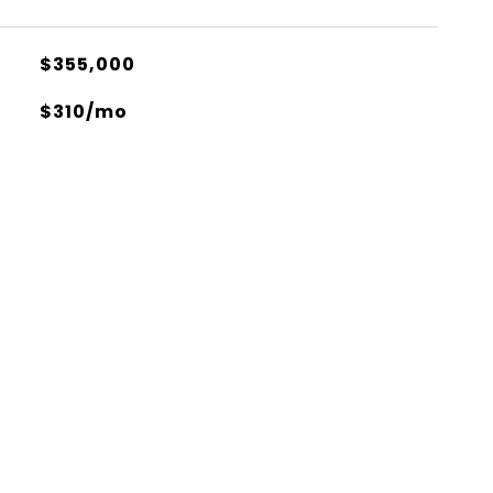
$355,000
$310/mo