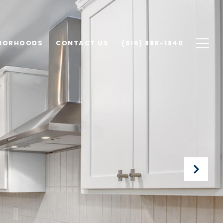
BORHOODS
CONTACT US
(616) 886-1840