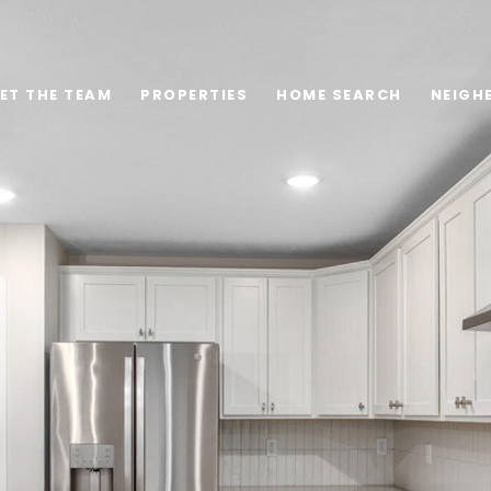
ET THE TEAM
PROPERTIES
HOME SEARCH
NEIGH