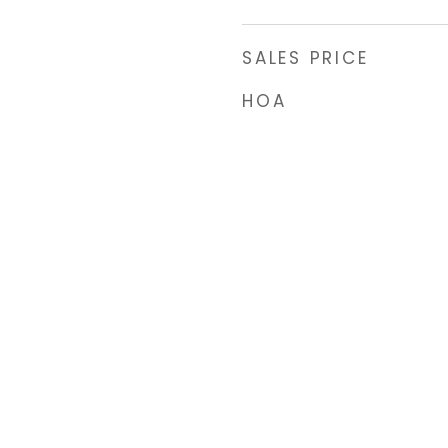
SALES PRICE
HOA