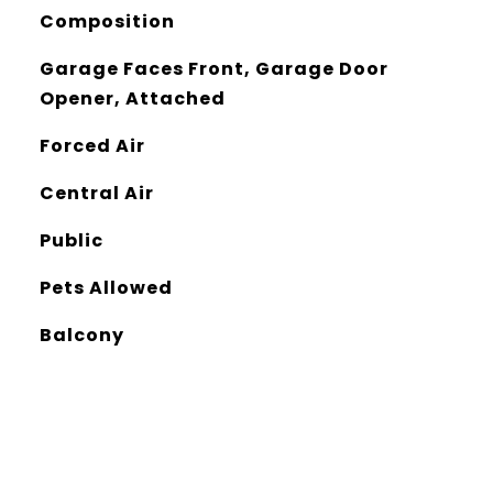
Composition
Garage Faces Front, Garage Door
Opener, Attached
Forced Air
Central Air
Public
Pets Allowed
Balcony