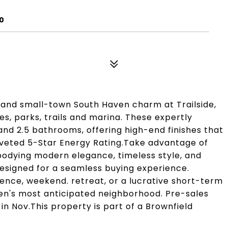
0
g and small-town South Haven charm at Trailside,
, parks, trails and marina. These expertly
d 2.5 bathrooms, offering high-end finishes that
coveted 5-Star Energy Rating.Take advantage of
bodying modern elegance, timeless style, and
signed for a seamless buying experience.
nce, weekend. retreat, or a lucrative short-term
ven's most anticipated neighborhood. Pre-sales
n Nov.This property is part of a Brownfield