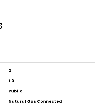
s
2
1.0
Public
Natural Gas Connected