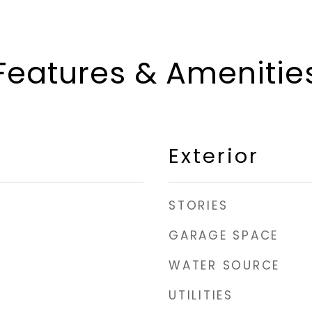
Features & Amenitie
Exterior
STORIES
GARAGE SPACE
WATER SOURCE
UTILITIES