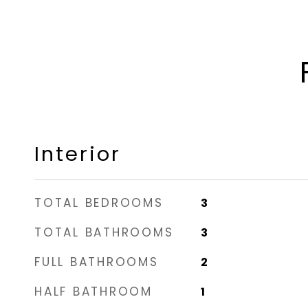
Interior
TOTAL BEDROOMS
3
TOTAL BATHROOMS
3
FULL BATHROOMS
2
HALF BATHROOM
1