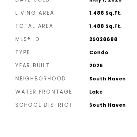
LIVING AREA
1,488
Sq.Ft.
TOTAL AREA
1,488
Sq.Ft.
MLS® ID
25028688
TYPE
Condo
YEAR BUILT
2025
NEIGHBORHOOD
South Haven
WATER FRONTAGE
Lake
SCHOOL DISTRICT
South Haven