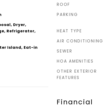
ROOF
PARKING
m
osal, Dryer,
HEAT TYPE
e, Refrigerator,
AIR CONDITIONING
er Island, Eat-in
SEWER
HOA AMENITIES
OTHER EXTERIOR
FEATURES
Financial