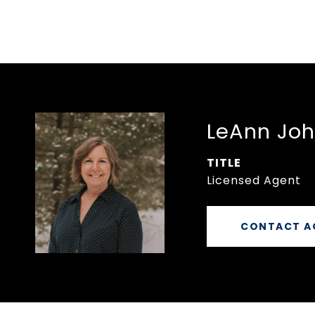
LeAnn Jo
TITLE
Licensed Agent
CONTACT A