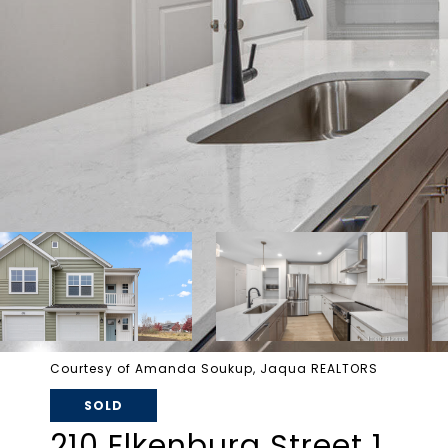
Courtesy of Amanda Soukup, Jaqua REALTORS
SOLD
210 Elkenburg Street 1