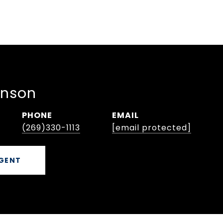
hnson
PHONE
EMAIL
(269)330-1113
[email protected]
GENT