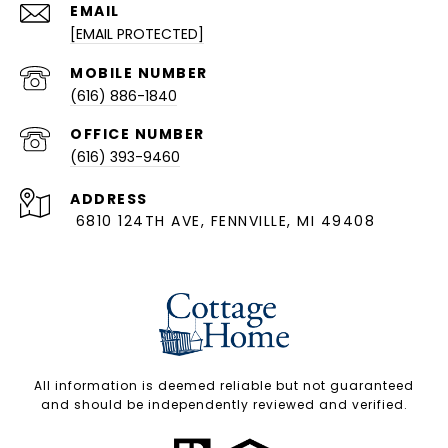
EMAIL
[EMAIL PROTECTED]
(616) 886-1840
(616) 393-9460
ADDRESS
6810 124TH AVE, FENNVILLE, MI 49408
All information is deemed reliable but not guaranteed
and should be independently reviewed and verified.