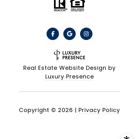
Real Estate Website Design by
Luxury Presence
Copyright ©
2026
|
Privacy Policy