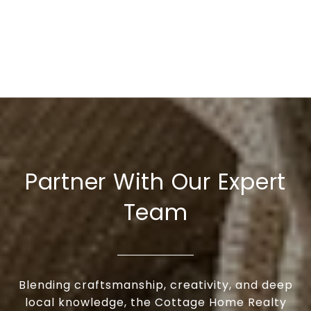
Partner With Our Expert
Team
Blending craftsmanship, creativity, and deep
local knowledge, the Cottage Home Realty