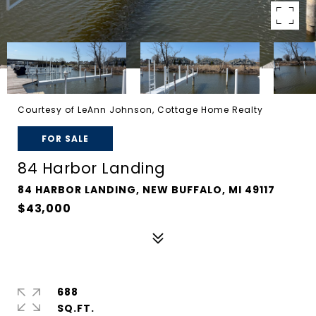
Courtesy of LeAnn Johnson, Cottage Home Realty
FOR SALE
84 Harbor Landing
84 HARBOR LANDING, NEW BUFFALO, MI 49117
$43,000
688
SQ.FT.