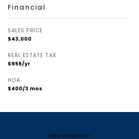
Financial
SALES PRICE
$43,000
REAL ESTATE TAX
$955/yr
HOA
$400/3 mos
View Virtual Tour