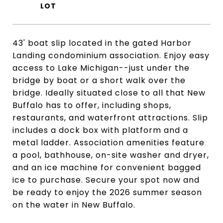
43' boat slip located in the gated Harbor
Landing condominium association. Enjoy easy
access to Lake Michigan--just under the
bridge by boat or a short walk over the
bridge. Ideally situated close to all that New
Buffalo has to offer, including shops,
restaurants, and waterfront attractions. Slip
includes a dock box with platform and a
metal ladder. Association amenities feature
a pool, bathhouse, on-site washer and dryer,
and an ice machine for convenient bagged
ice to purchase. Secure your spot now and
be ready to enjoy the 2026 summer season
on the water in New Buffalo.