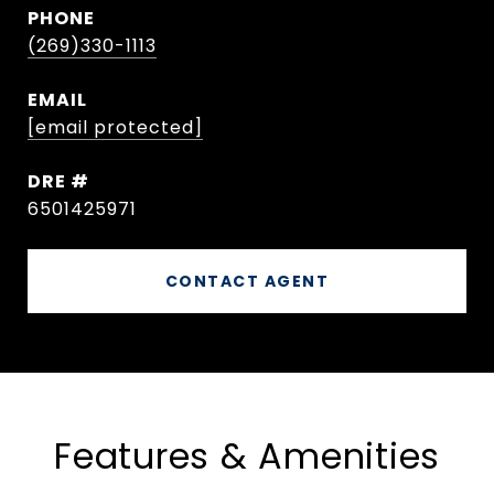
PHONE
(269)330-1113
EMAIL
[email protected]
DRE #
6501425971
CONTACT AGENT
Features & Amenities