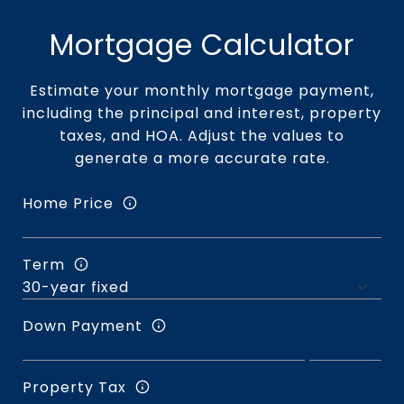
Mortgage Calculator
Estimate your monthly mortgage payment,
including the principal and interest, property
taxes, and HOA. Adjust the values to
generate a more accurate rate.
Home Price
Term
Down Payment
Property Tax