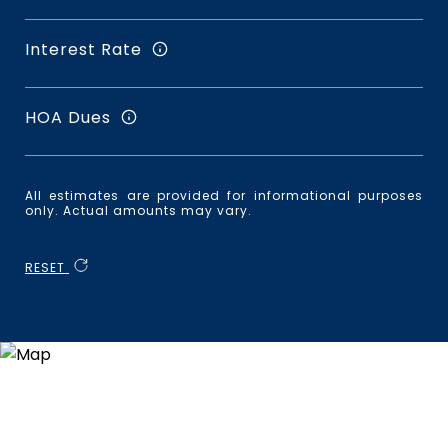
Interest Rate
HOA Dues
All estimates are provided for informational purposes
only. Actual amounts may vary.
RESET