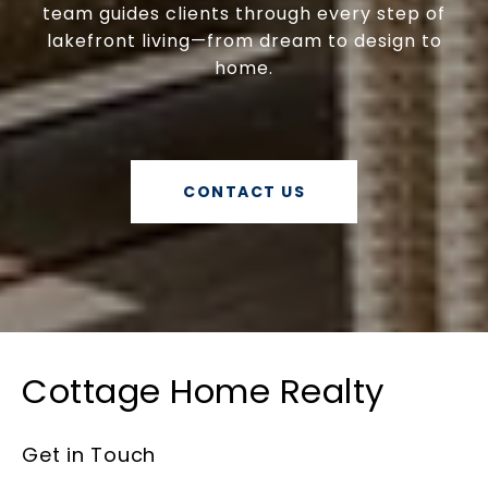
team guides clients through every step of
lakefront living—from dream to design to
home.
CONTACT US
Cottage Home Realty
Get in Touch