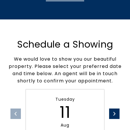
Schedule a Showing
We would love to show you our beautiful
property. Please select your preferred date
and time below. An agent will be in touch
shortly to confirm your appointment.
Tuesday
11
Aug