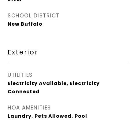
SCHOOL DISTRICT
New Buffalo
Exterior
UTILITIES
Electricity Available, Electricity
Connected
HOA AMENITIES
Laundry, Pets Allowed, Pool