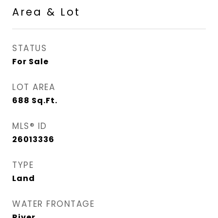
Area & Lot
STATUS
For Sale
LOT AREA
688
Sq.Ft.
MLS® ID
26013336
TYPE
Land
WATER FRONTAGE
River