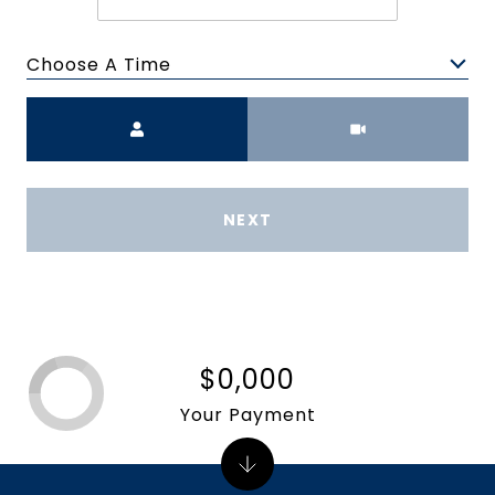
Choose A Time
Meeting Type
NEXT
$0,000
Your Payment