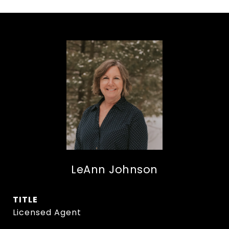
LeAnn Johnson
TITLE
Licensed Agent